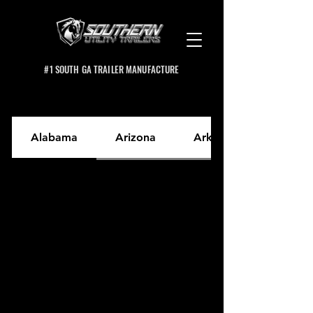
#1 SOUTH GA TRAILER MANUFACTURE
Alabama
Arizona
Arkansas