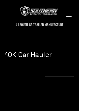
#1 SOUTH GA TRAILER MANUFACTURE
10K Car Hauler
Product Specs
Options